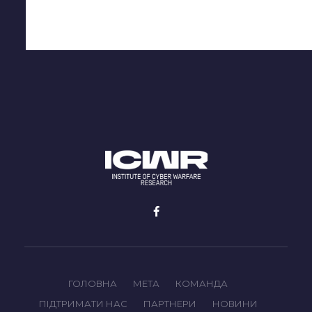
ГОЛОВНА
МЕТА
КОМАНДА
ПІДТРИМАТИ НАС
ПАРТНЕРИ
НОВИНИ