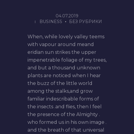
04.07.2019
BUSINESS
БЕЗ РУБРИКИ
When, while lovely valley teems
with vapour around meand
eridian sun strikes the upper
impenetrable foliage of my trees,
and but a thousand unknown
plants are noticed when I hear
the buzz of the little world
among the stalks,and grow
familiar indescribable forms of
the insects .and flies, then I feel
the presence of the Almighty .
who formed us in his own image .
and the breath of that universal