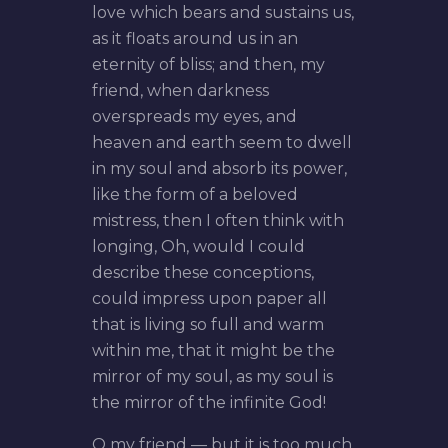
love which bears and sustains us,
as it floats around us in an
eternity of bliss; and then, my
friend, when darkness
overspreads my eyes, and
heaven and earth seem to dwell
in my soul and absorb its power,
like the form of a beloved
mistress, then I often think with
longing, Oh, would I could
describe these conceptions,
could impress upon paper all
that is living so full and warm
within me, that it might be the
mirror of my soul, as my soul is
the mirror of the infinite God!
O my friend — but it is too much