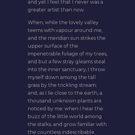
and yet I feel that I never was a
greater artist than now.
When, while the lovely valley
teems with vapour around me,
and the meridian sun strikes the
upper surface of the
impenetrable foliage of my trees,
and but a few stray gleams steal
into the inner sanctuary, I throw
myself down among the tall
grass by the trickling stream;
and, as I lie close to the earth, a
thousand unknown plants are
noticed by me: when I hear the
buzz of the little world among
the stalks, and grow familiar with
the countless indescribable