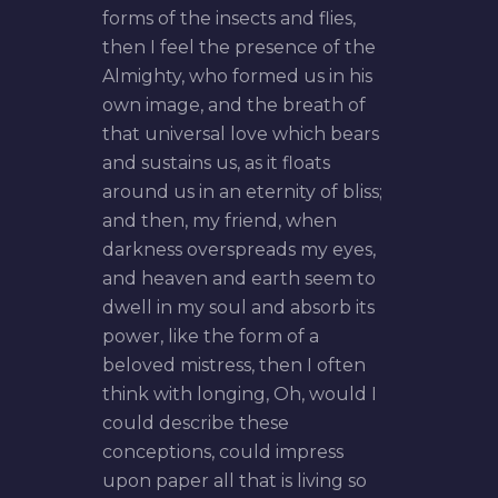
forms of the insects and flies,
then I feel the presence of the
Almighty, who formed us in his
own image, and the breath of
that universal love which bears
and sustains us, as it floats
around us in an eternity of bliss;
and then, my friend, when
darkness overspreads my eyes,
and heaven and earth seem to
dwell in my soul and absorb its
power, like the form of a
beloved mistress, then I often
think with longing, Oh, would I
could describe these
conceptions, could impress
upon paper all that is living so