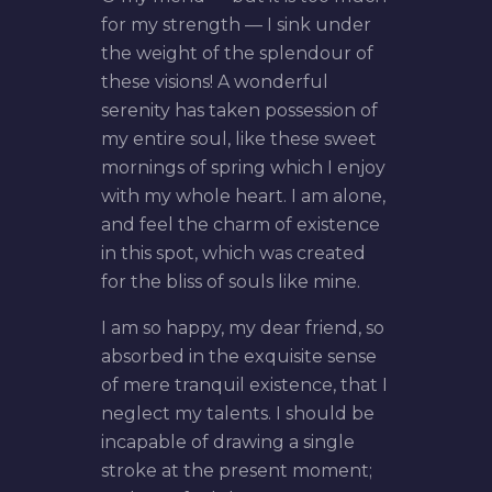
for my strength — I sink under
the weight of the splendour of
these visions! A wonderful
serenity has taken possession of
my entire soul, like these sweet
mornings of spring which I enjoy
with my whole heart. I am alone,
and feel the charm of existence
in this spot, which was created
for the bliss of souls like mine.
I am so happy, my dear friend, so
absorbed in the exquisite sense
of mere tranquil existence, that I
neglect my talents. I should be
incapable of drawing a single
stroke at the present moment;