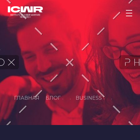
Інститут дослідження кібервійни
Метою Інституту дослідження кібервійни є підвищення рівня кібербезпеки України. Створення платформи, яка сприяє державно-приватному партнерству та підвищує готовність до кооперації під час кризових ситуацій.
ГЛАВНАЯ
БЛОГ
BUSINESS