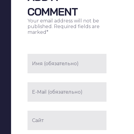
COMMENT
Your email address will not be
published. Required fields are
marked*