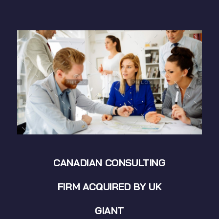
CANADIAN CONSULTING
FIRM ACQUIRED BY UK
GIANT