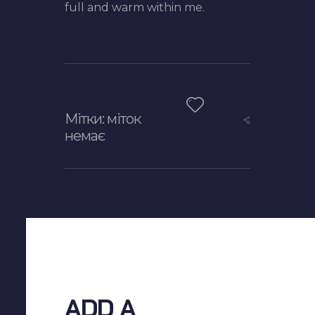
full and warm within me.
Мітки: міток
немає
ADD A